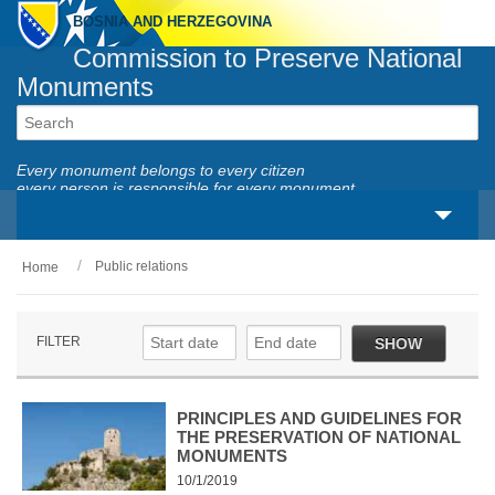
BOSNIA AND HERZEGOVINA
Commission to Preserve National
Monuments
Every monument belongs to every citizen
every person is responsible for every monument
Public relations
Home
About us
Legal framework
FILTER
SHOW
Activities
National monuments
PRINCIPLES AND GUIDELINES FOR
THE PRESERVATION OF NATIONAL
MONUMENTS
Services
10/1/2019