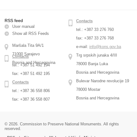
RSS feed
Contacts
User manual
tel.: +387 33 276 760
Show all RSS Feeds
fax: +387 33 276 768
Maršala Tita 9A/1
e-mail:
info@kons.gov.ba
71000 Sarajevo
Trg srpskih junaka 4/III
Contacts
Bosnia and Hercegovina
78000 Banja Luka
tel.: +387 51 492 194
Bosnia and Hercegovina
fax: +387 51 492 195
Bulevar Narodne revolucije 19
Contacts
78000 Mostar
tel.: +387 36 558 806
Bosnia and Hercegovina
fax: +387 36 558 807
© 2026. Commission to Preserve National Monuments. All rights
reserved.