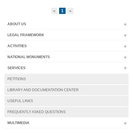
Multimedia
«
1
»
ABOUT US
LEGAL FRAMEWORK
ACTIVITIES
NATIONAL MONUMENTS
SERVICES
PETITIONS
LIBRARY AND DOCUMENTATION CENTER
USEFUL LINKS
FREQUENTLY ASKED QUESTIONS
MULTIMEDIA