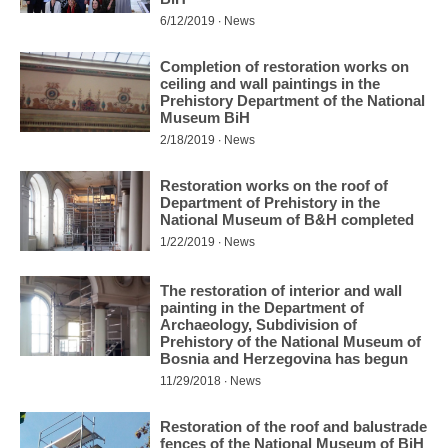
6/12/2019 ∙ News
Completion of restoration works on
ceiling and wall paintings in the
Prehistory Department of the National
Museum BiH
2/18/2019 ∙ News
Restoration works on the roof of
Department of Prehistory in the
National Museum of B&H completed
1/22/2019 ∙ News
The restoration of interior and wall
painting in the Department of
Archaeology, Subdivision of
Prehistory of the National Museum of
Bosnia and Herzegovina has begun
11/29/2018 ∙ News
Restoration of the roof and balustrade
fences of the National Museum of BiH