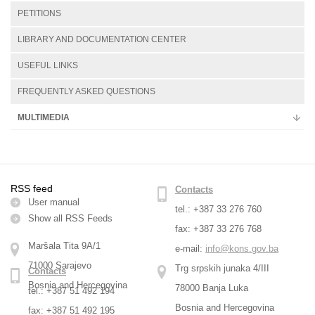
PETITIONS
LIBRARY AND DOCUMENTATION CENTER
USEFUL LINKS
FREQUENTLY ASKED QUESTIONS
MULTIMEDIA
RSS feed
Contacts
User manual
tel.: +387 33 276 760
Show all RSS Feeds
fax: +387 33 276 768
Maršala Tita 9A/1
e-mail:
info@kons.gov.ba
71000 Sarajevo
Trg srpskih junaka 4/III
Contacts
Bosnia and Hercegovina
78000 Banja Luka
tel.: +387 51 492 194
Bosnia and Hercegovina
fax: +387 51 492 195