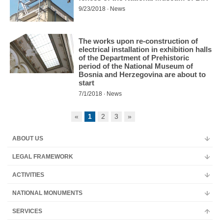
9/23/2018 ∙ News
The works upon re-construction of
electrical installation in exhibition halls
of the Department of Prehistoric
period of the National Museum of
Bosnia and Herzegovina are about to
start
7/1/2018 ∙ News
«
1
2
3
»
ABOUT US
LEGAL FRAMEWORK
ACTIVITIES
NATIONAL MONUMENTS
SERVICES