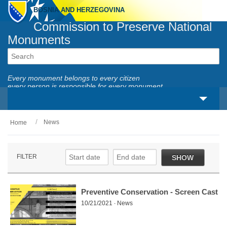
BOSNIA AND HERZEGOVINA
Commission to Preserve National
Monuments
Every monument belongs to every citizen
every person is responsible for every monument
News
Home
About us
Legal framework
FILTER
SHOW
Activities
National monuments
Preventive Conservation - Screen Cast
10/21/2021 ∙ News
Services