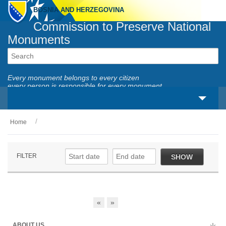
BOSNIA AND HERZEGOVINA
Commission to Preserve National
Monuments
Every monument belongs to every citizen
every person is responsible for every monument
Home
About us
Legal framework
FILTER
SHOW
Activities
National monuments
«
»
Services
ABOUT US