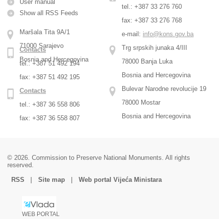
User manual
tel.: +387 33 276 760
Show all RSS Feeds
fax: +387 33 276 768
Maršala Tita 9A/1
e-mail:
info@kons.gov.ba
71000 Sarajevo
Trg srpskih junaka 4/III
Contacts
Bosnia and Hercegovina
78000 Banja Luka
tel.: +387 51 492 194
Bosnia and Hercegovina
fax: +387 51 492 195
Bulevar Narodne revolucije 19
Contacts
78000 Mostar
tel.: +387 36 558 806
Bosnia and Hercegovina
fax: +387 36 558 807
© 2026. Commission to Preserve National Monuments. All rights
reserved.
|
|
RSS
Site map
Web portal Vijeća Ministara
WEB PORTAL