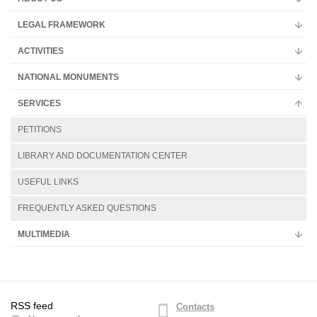
Multimedia
LEGAL FRAMEWORK
ACTIVITIES
NATIONAL MONUMENTS
SERVICES
PETITIONS
LIBRARY AND DOCUMENTATION CENTER
USEFUL LINKS
FREQUENTLY ASKED QUESTIONS
MULTIMEDIA
RSS feed
Contacts