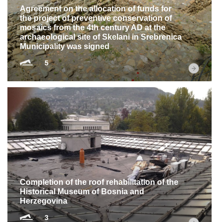
Agreement on the allocation of funds for
the project of preventive conservation of
mosaics from the 4th century AD at the
archaeological site of Skelani in Srebrenica
Municipality was signed
5
Completion of the roof rehabilitation of the
Historical Museum of Bosnia and
Herzegovina
3