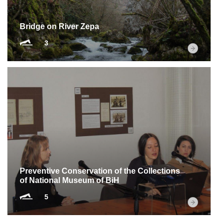
Bridge on River Zepa
3
Preventive Conservation of the Collections
of National Museum of BiH
5