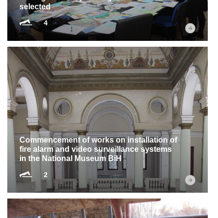
selected
4
Commencement of works on installation of
fire alarm and video surveillance systems
in the National Museum BiH
2