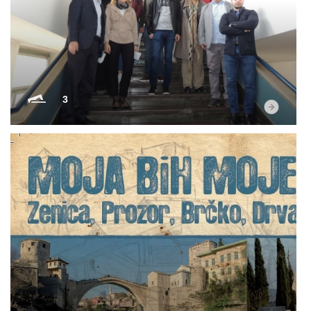
Multimedia
3