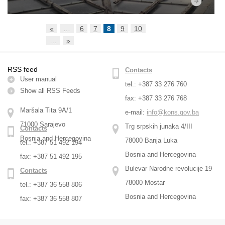
«
…
6
7
8
9
10
…
»
RSS feed
Contacts
User manual
tel.: +387 33 276 760
Show all RSS Feeds
fax: +387 33 276 768
Maršala Tita 9A/1
e-mail:
info@kons.gov.ba
71000 Sarajevo
Trg srpskih junaka 4/III
Contacts
Bosnia and Hercegovina
78000 Banja Luka
tel.: +387 51 492 194
Bosnia and Hercegovina
fax: +387 51 492 195
Bulevar Narodne revolucije 19
Contacts
78000 Mostar
tel.: +387 36 558 806
Bosnia and Hercegovina
fax: +387 36 558 807