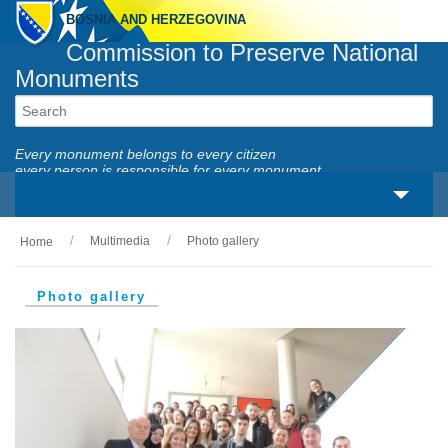
BOSNIA AND HERZEGOVINA
Commission to Preserve National
Monuments
Every monument belongs to every citizen
every person is responsible for every monument
Multimedia
Photo gallery
Home
About us
Legal framework
Photo gallery
Activities
National monuments
Services