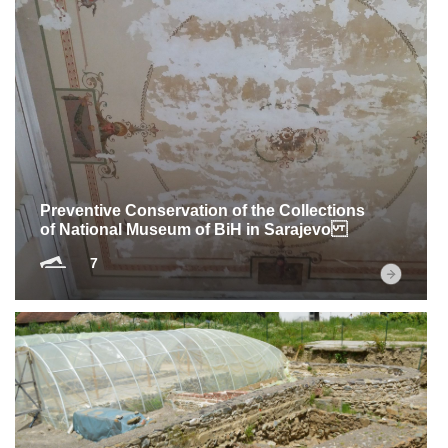
Preventive Conservation of the Collections
of National Museum of BiH in Sarajevo
7