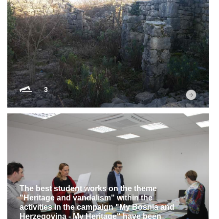
3
The best student works on the theme
"Heritage and vandalism" within the
activities in the campaign "My Bosnia and
Herzegovina - My Heritage" have been