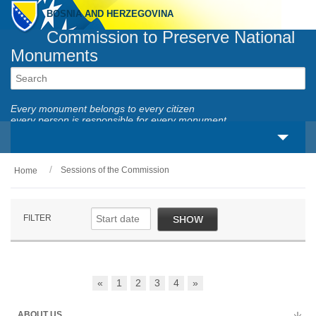
BOSNIA AND HERZEGOVINA
Commission to Preserve National
Monuments
Every monument belongs to every citizen
every person is responsible for every monument
Sessions of the Commission
Home
About us
Legal framework
FILTER
SHOW
Activities
National monuments
«
1
2
3
4
»
Services
ABOUT US