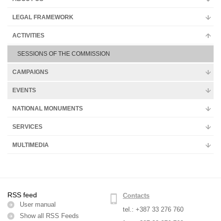
Multimedia
LEGAL FRAMEWORK
ACTIVITIES
SESSIONS OF THE COMMISSION
CAMPAIGNS
EVENTS
NATIONAL MONUMENTS
SERVICES
MULTIMEDIA
RSS feed
Contacts
User manual
tel.: +387 33 276 760
Show all RSS Feeds