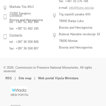
fax: +387 33 276 768
Maršala Tita 9A/1
e-mail:
info@kons.gov.ba
71000 Sarajevo
Trg srpskih junaka 4/III
Contacts
Bosnia and Hercegovina
78000 Banja Luka
tel.: +387 51 492 194
Bosnia and Hercegovina
fax: +387 51 492 195
Bulevar Narodne revolucije 19
Contacts
78000 Mostar
tel.: +387 36 558 806
Bosnia and Hercegovina
fax: +387 36 558 807
© 2026. Commission to Preserve National Monuments. All rights
reserved.
|
|
RSS
Site map
Web portal Vijeća Ministara
WEB PORTAL